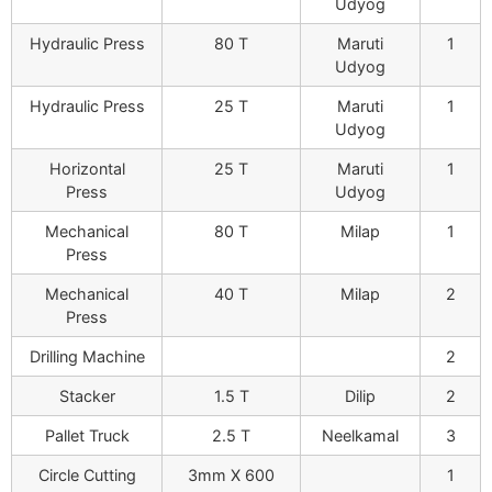
Udyog
Hydraulic Press
80 T
Maruti
1
Udyog
Hydraulic Press
25 T
Maruti
1
Udyog
Horizontal
25 T
Maruti
1
Press
Udyog
Mechanical
80 T
Milap
1
Press
Mechanical
40 T
Milap
2
Press
Drilling Machine
2
Stacker
1.5 T
Dilip
2
Pallet Truck
2.5 T
Neelkamal
3
Circle Cutting
3mm X 600
1