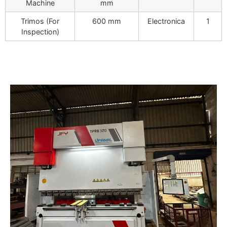
Machine
mm
Trimos (For
600 mm
Electronica
1
Inspection)