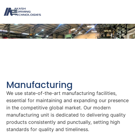
MANUFACTURING
Manufacturing
We use state-of-the-art manufacturing facilities,
essential for maintaining and expanding our presence
in the competitive global market. Our modern
manufacturing unit is dedicated to delivering quality
products consistently and punctually, setting high
standards for quality and timeliness.