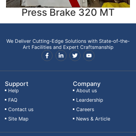
Press Brake 320 MT
We Deliver Cutting-Edge Solutions with State-of-the-
Art Facilities and Expert Craftsmanship
Support
Company
Help
About us
FAQ
Leardership
Contact us
Careers
Site Map
News & Article