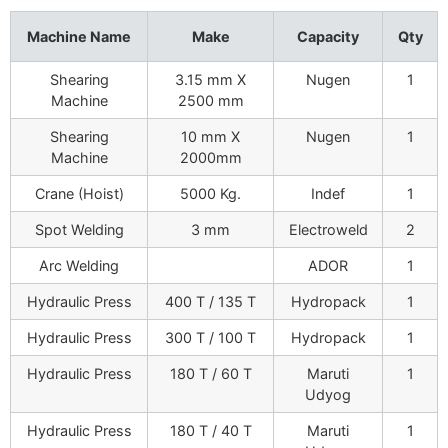
Machine Name
Make
Capacity
Qty
Shearing
3.15 mm X
Nugen
1
Machine
2500 mm
Shearing
10 mm X
Nugen
1
Machine
2000mm
Crane (Hoist)
5000 Kg.
Indef
1
Spot Welding
3 mm
Electroweld
2
Arc Welding
ADOR
1
Hydraulic Press
400 T / 135 T
Hydropack
1
Hydraulic Press
300 T / 100 T
Hydropack
1
Hydraulic Press
180 T / 60 T
Maruti
1
Udyog
Hydraulic Press
180 T / 40 T
Maruti
1