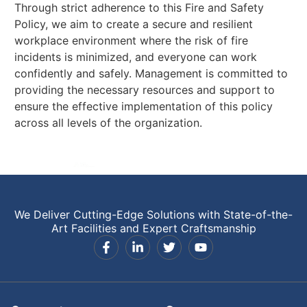
Through strict adherence to this Fire and Safety
Policy, we aim to create a secure and resilient
workplace environment where the risk of fire
incidents is minimized, and everyone can work
confidently and safely. Management is committed to
providing the necessary resources and support to
ensure the effective implementation of this policy
across all levels of the organization.
We Deliver Cutting-Edge Solutions with State-of-the-
Art Facilities and Expert Craftsmanship