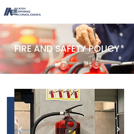
FIRE AND SAFETY POLICY