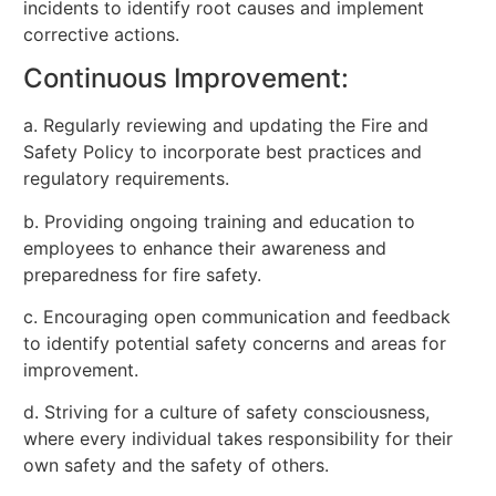
incidents to identify root causes and implement
corrective actions.
Continuous Improvement:
a. Regularly reviewing and updating the Fire and
Safety Policy to incorporate best practices and
regulatory requirements.
b. Providing ongoing training and education to
employees to enhance their awareness and
preparedness for fire safety.
c. Encouraging open communication and feedback
to identify potential safety concerns and areas for
improvement.
d. Striving for a culture of safety consciousness,
where every individual takes responsibility for their
own safety and the safety of others.