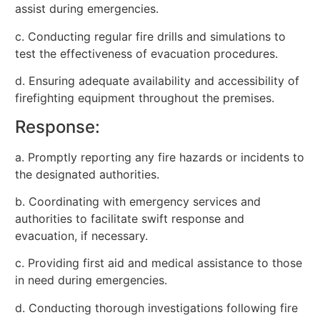
assist during emergencies.
c. Conducting regular fire drills and simulations to
test the effectiveness of evacuation procedures.
d. Ensuring adequate availability and accessibility of
firefighting equipment throughout the premises.
Response:
a. Promptly reporting any fire hazards or incidents to
the designated authorities.
b. Coordinating with emergency services and
authorities to facilitate swift response and
evacuation, if necessary.
c. Providing first aid and medical assistance to those
in need during emergencies.
d. Conducting thorough investigations following fire