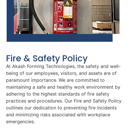
Fire & Safety Policy
At Akash Forming Technologies, the safety and well-
being of our employees, visitors, and assets are of
paramount importance. We are committed to
maintaining a safe and healthy work environment by
adhering to the highest standards of fire safety
practices and procedures. Our Fire and Safety Policy
outlines our dedication to preventing fire incidents
and minimizing risks associated with workplace
emergencies.