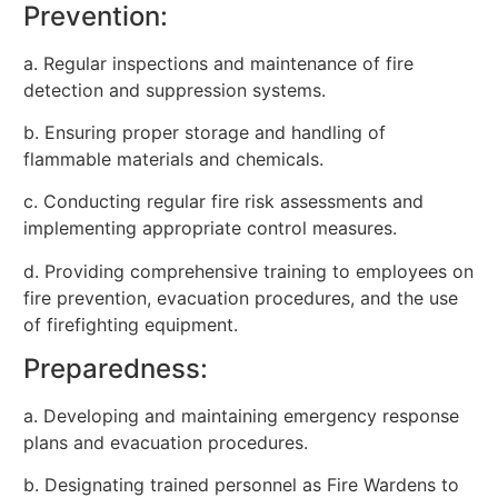
Prevention:
a. Regular inspections and maintenance of fire
detection and suppression systems.
b. Ensuring proper storage and handling of
flammable materials and chemicals.
c. Conducting regular fire risk assessments and
implementing appropriate control measures.
d. Providing comprehensive training to employees on
fire prevention, evacuation procedures, and the use
of firefighting equipment.
Preparedness:
a. Developing and maintaining emergency response
plans and evacuation procedures.
b. Designating trained personnel as Fire Wardens to